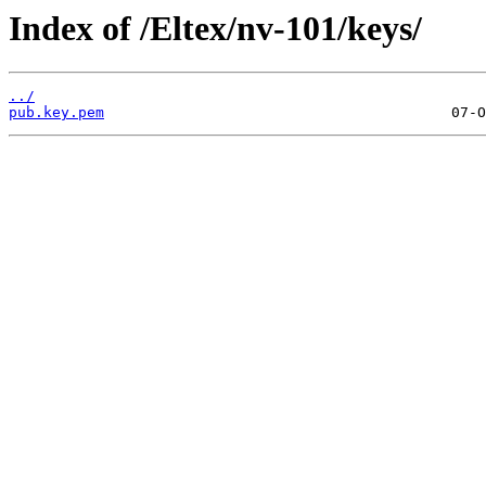
Index of /Eltex/nv-101/keys/
../
pub.key.pem