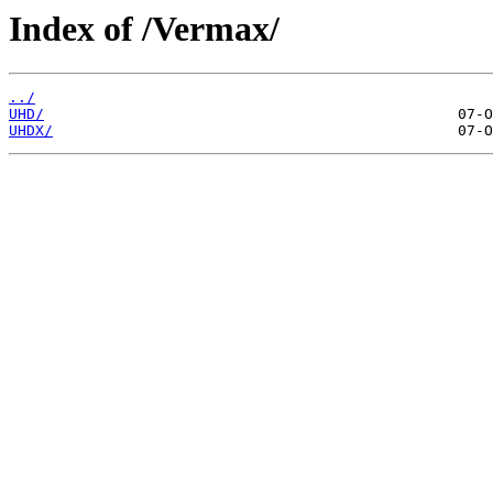
Index of /Vermax/
../
UHD/
UHDX/